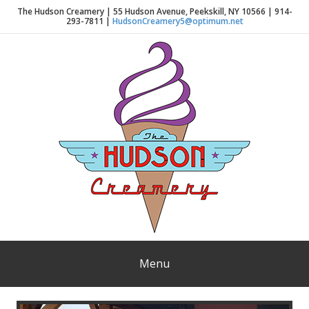
The Hudson Creamery | 55 Hudson Avenue, Peekskill, NY 10566 | 914-
293-7811 |
HudsonCreamery5@optimum.net
Menu