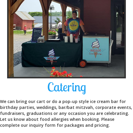
Catering
We can bring our cart or do a pop-up style ice cream bar for
birthday parties, weddings, bar/bat mitzvah, corporate events,
fundraisers, graduations or any occasion you are celebrating.
Let us know about food allergies when booking. Please
complete our inquiry form for packages and pricing.