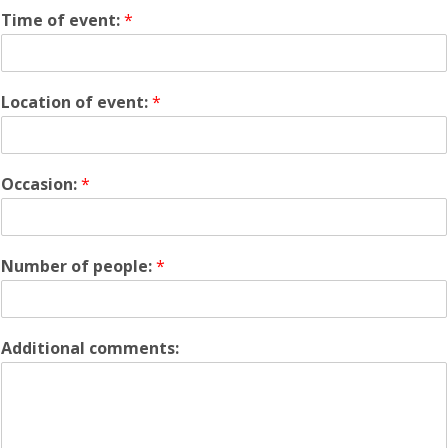
Time of event:
*
Location of event:
*
Occasion:
*
Number of people:
*
Additional comments: