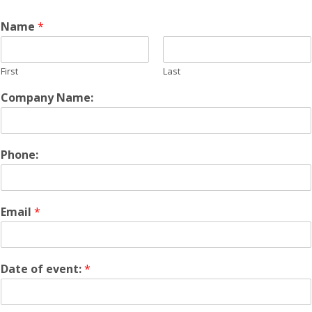
Name
*
First
Last
Company Name:
Phone:
Email
*
Date of event:
*