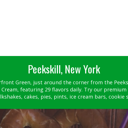
Peekskill, New York
rfront Green, just around the corner from the Peekski
 Cream, featuring 29 flavors daily. Try our premium 
kshakes, cakes, pies, pints, ice cream bars, cookie