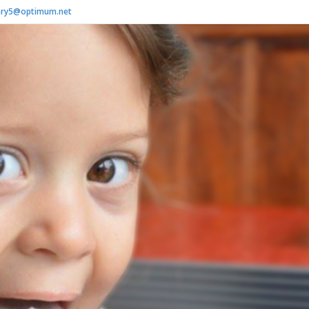
ry5@optimum.net