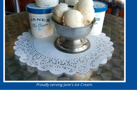
Proudly serving Jane's Ice Cream.