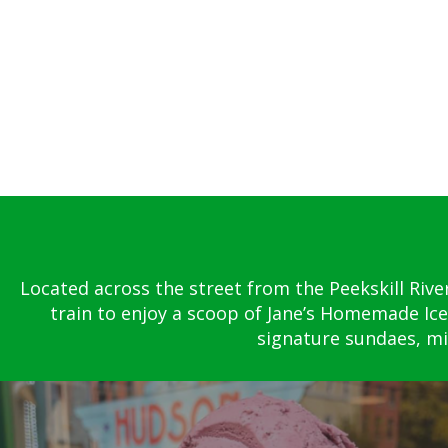
Located across the street from the Peekskill Rive
train to enjoy a scoop of Jane’s Homemade Ice
signature sundaes, mil