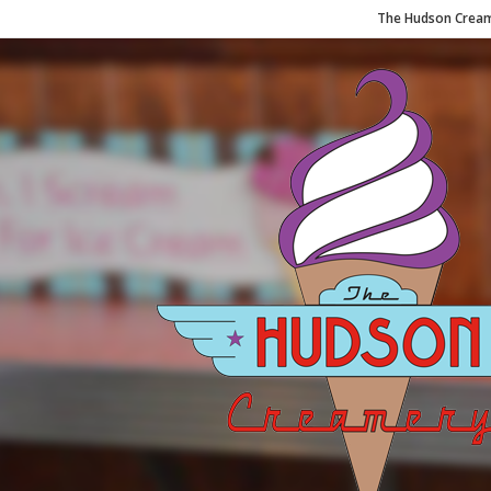
The Hudson Cream