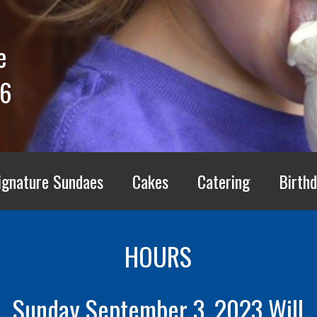
e
66
ignature Sundaes
Cakes
Catering
Birthd
HOURS
Sunday September 3, 2023 Will