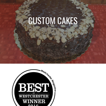
CUSTOM CAKES
Most Loved Ice
Cream & Frozen
Best Shakes!
Treats!