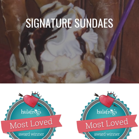
SIGNATURE SUNDAES
Best Ice Cream
Most Loved Ice
Sundaes!
Cream Parlor!