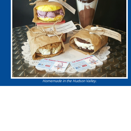
Homemade in the Hudson Valley.