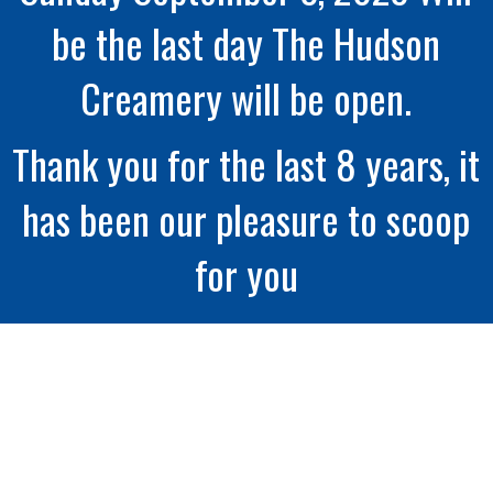
be the last day The Hudson
Creamery will be open.
Thank you for the last 8 years, it
has been our pleasure to scoop
for you