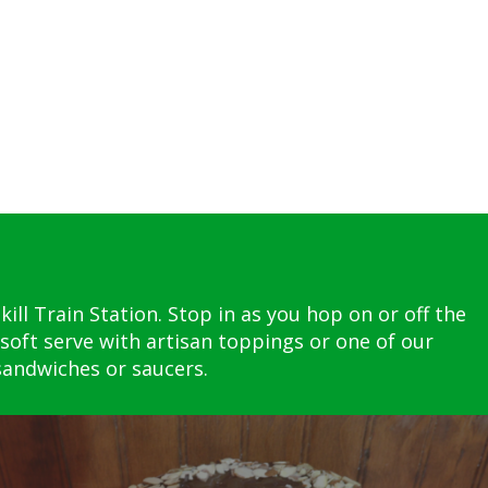
ll Train Station. Stop in as you hop on or off the
soft serve with artisan toppings or one of our
 sandwiches or saucers.