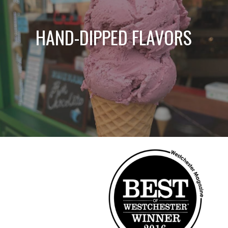
HAND-DIPPED FLAVORS