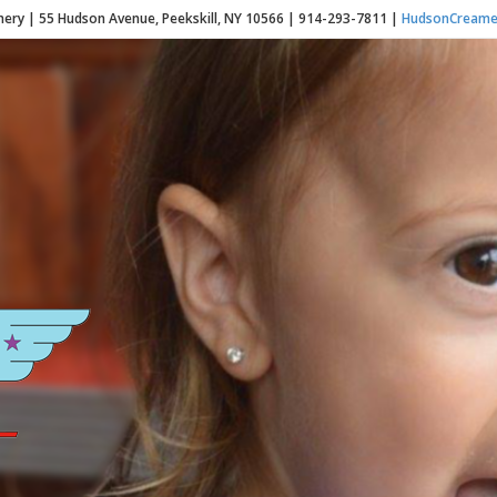
ery | 55 Hudson Avenue, Peekskill, NY 10566 | 914-293-7811 |
HudsonCreame