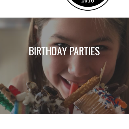
BIRTHDAY PARTIES