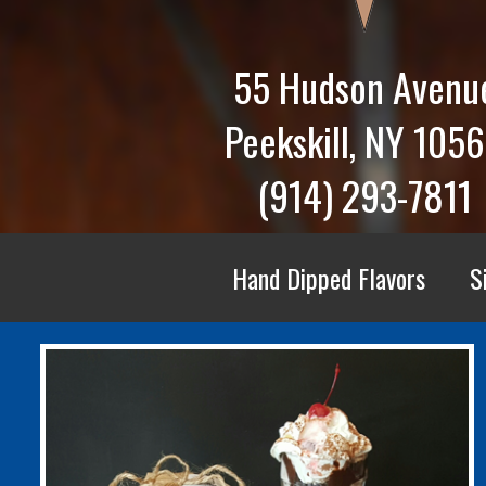
55 Hudson Avenu
Peekskill, NY 105
(914) 293-7811
Hand Dipped Flavors
S