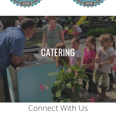
CATERING
Connect With Us