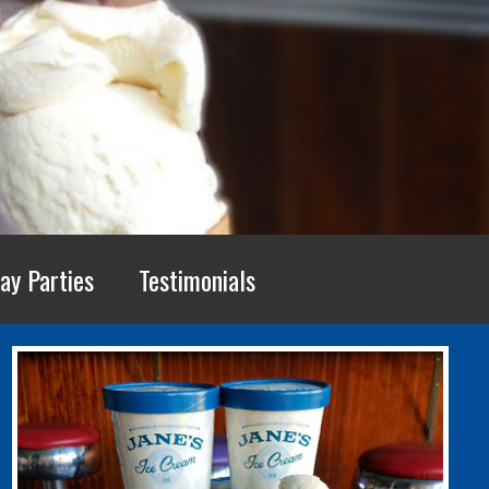
ay Parties
Testimonials